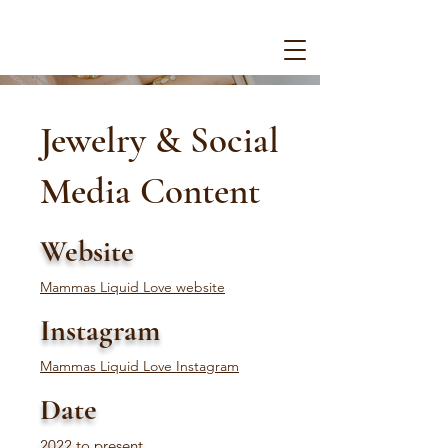
Jewelry & Social
Media Content
Website
Mammas Liquid Love website
Instagram
Mammas Liquid Love Instagram
Date
2022 to present