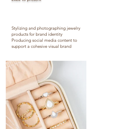
Stylizing and photographing jewelry
products for brand identity
Producing social media content to
support a cohesive visual brand